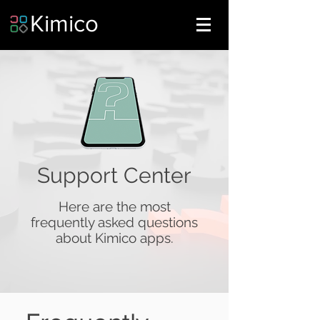
Kimico
Support Center
Here are the most
frequently asked questions
about Kimico apps.