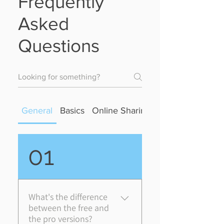
Frequently
Asked
Questions
General
Basics
Online Sharing
Sync
01
What's the difference
between the free and
the pro versions?